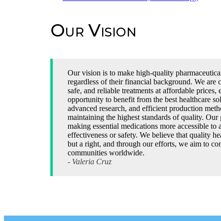
Our Vision
Our vision is to make high-quality pharmaceutica
regardless of their financial background. We are 
safe, and reliable treatments at affordable prices, 
opportunity to benefit from the best healthcare s
advanced research, and efficient production metho
maintaining the highest standards of quality. Our 
making essential medications more accessible to 
effectiveness or safety. We believe that quality he
but a right, and through our efforts, we aim to con
communities worldwide.
- Valeria Cruz