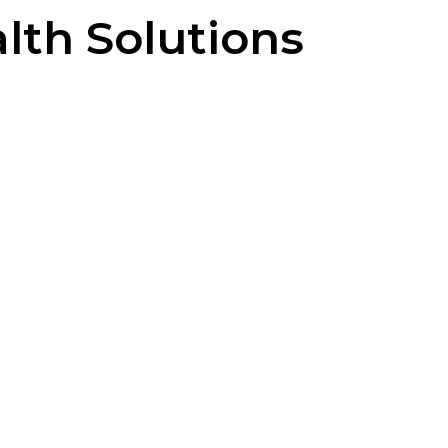
lth Solutions
-quality solutions that prioritize
e demonstrating compassion for the