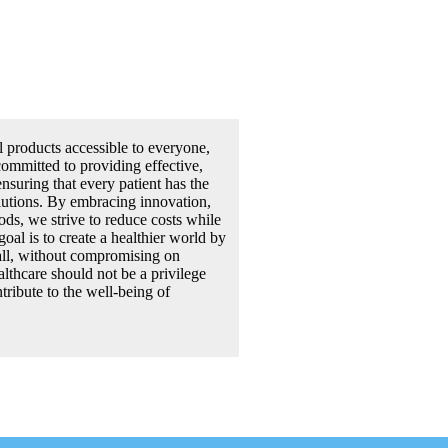
l products accessible to everyone,
committed to providing effective,
ensuring that every patient has the
olutions. By embracing innovation,
ds, we strive to reduce costs while
goal is to create a healthier world by
all, without compromising on
althcare should not be a privilege
tribute to the well-being of