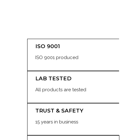
ISO 9001
ISO 9001 produced
LAB TESTED
All products are tested
TRUST & SAFETY
15 years in business