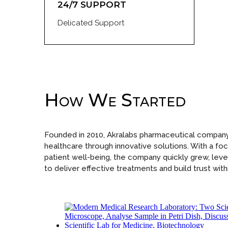
24/7 SUPPORT
Delicated Support
How We Started
Founded in 2010, Akralabs pharmaceutical company
healthcare through innovative solutions. With a focu
patient well-being, the company quickly grew, lev
to deliver effective treatments and build trust withi