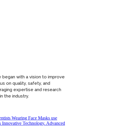
 began with a vision to improve
s on quality, safety, and
eraging expertise and research
n the industry.