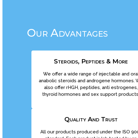
Our Advantages
Steroids, Peptides & More
We offer a wide range of injectable and ora
anabolic steroids and androgene hormones.
also offer rHGH, peptides, anti estrogenes,
thyroid hormones and sex support products
Quality And Trust
All our products produced under the ISO 90